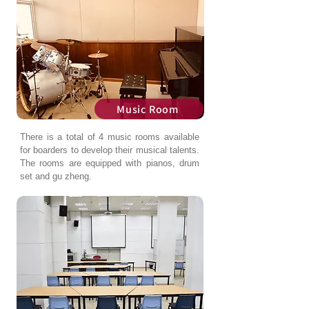
Music Room
There is a total of 4 music rooms available
for boarders to develop their musical talents.
The rooms are equipped with pianos, drum
set and gu zheng.