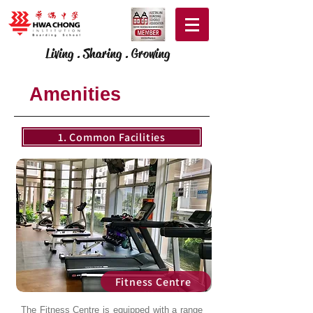
Living . Sharing . Growing
Amenities
1. Common Facilities
Fitness Centre
The Fitness Centre is equipped with a range