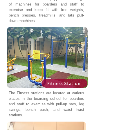
of machines for boarders and staff to
exercise and keep fit with free weights,
bench presses, treadmills, and lats pull-
down machines.
Fitness Station
The Fitness stations are located at various
places in the boarding school for boarders
and staff to exercise with pull-up bars, leg
swings, bench push, and waist twist
stations.