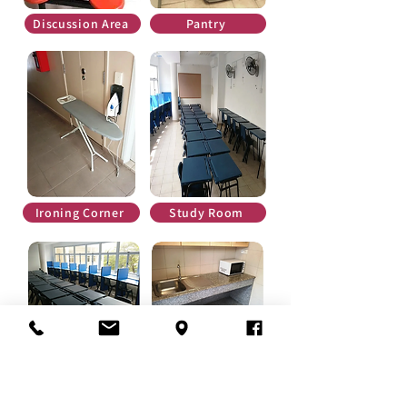
Discussion Area
Pantry
Ironing Corner
Study Room
Study Room
Pantry
3. Rooms