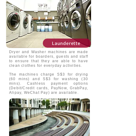
Launderette
Dryer and Washer machines are made
available for boarders, guests and staff
to ensure that they are able to have
clean clothes for everyday activities.
The machines charge S$3 for drying
(60 mins) and S$3 for washing (30
mins). Cashless payment options
(Debit/Credit cards, PayNow, GrabPay,
Alipay, WeChat Pay) are available.