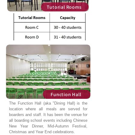
Tutorial Rooms
Function Hall
The Function Hall (aka "Dining Hall) is the
location where all meals are served for
boarders and staff. It has been the venue for
all boarding school events including Chinese
New Year Dinner, Mid-Autumn Festival,
Christmas and Year End celebrations.