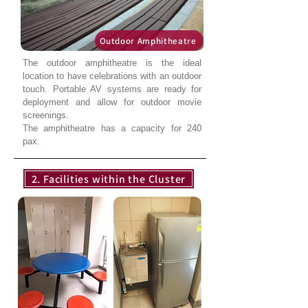
Outdoor Amphitheatre
The outdoor amphitheatre is the ideal
location to have celebrations with an outdoor
touch. Portable AV systems are ready for
deployment and allow for outdoor movie
screenings.
The amphitheatre has a capacity for 240
pax.
2. Facilities within the Cluster