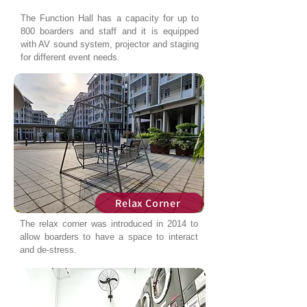
The Function Hall has a capacity for up to
800 boarders and staff and it is equipped
with AV sound system, projector and staging
for different event needs.
Relax Corner
The relax corner was introduced in 2014 to
allow boarders to have a space to interact
and de-stress.